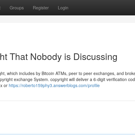
t
Groups
Register
Login
ght That Nobody is Discussing
ight, which includes by Bitcoin ATMs, peer to peer exchanges, and brok
yright exchange System. copyright will deliver a 6-digit verification cod
ox or
https://roberto159phy3.answerblogs.com/profile