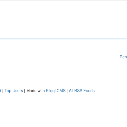
Rep
d
|
Top Users
| Made with
Kliqqi CMS
|
All RSS Feeds