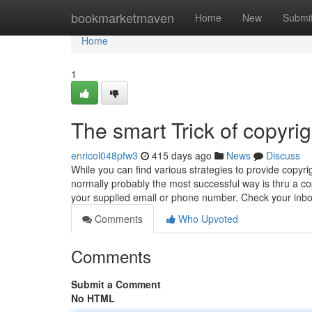
Home
bookmarketmaven
Home
New
Submi
Home
1
The smart Trick of copyri
enricol048pfw3
415 days ago
News
Discuss
While you can find various strategies to provide copyr
normally probably the most successful way is thru a cop
your supplied email or phone number. Check your inb
Comments
Who Upvoted
Comments
Submit a Comment
No HTML