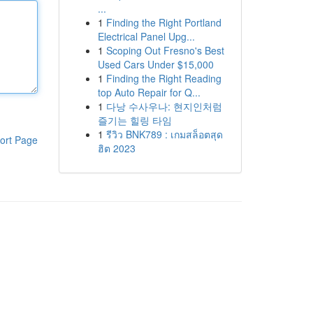
...
1
Finding the Right Portland
Electrical Panel Upg...
1
Scoping Out Fresno's Best
Used Cars Under $15,000
1
Finding the Right Reading
top Auto Repair for Q...
1
다낭 수사우나: 현지인처럼
즐기는 힐링 타임
1
รีวิว BNK789 : เกมสล็อตสุด
ort Page
ฮิต 2023