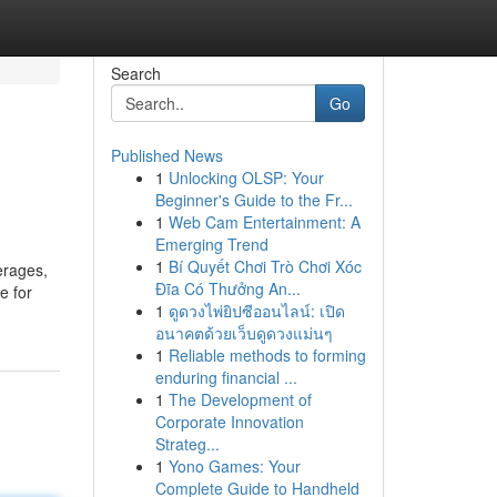
Search
Go
Published News
1
Unlocking OLSP: Your
Beginner's Guide to the Fr...
1
Web Cam Entertainment: A
Emerging Trend
1
Bí Quyết Chơi Trò Chơi Xóc
erages,
Đĩa Có Thưởng An...
e for
1
ดูดวงไพ่ยิปซีออนไลน์: เปิด
อนาคตด้วยเว็บดูดวงแม่นๆ
1
Reliable methods to forming
enduring financial ...
1
The Development of
Corporate Innovation
Strateg...
1
Yono Games: Your
Complete Guide to Handheld