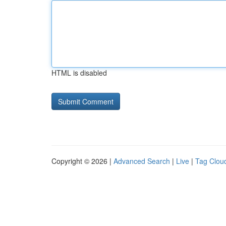
HTML is disabled
Copyright © 2026 |
Advanced Search
|
Live
|
Tag Clou