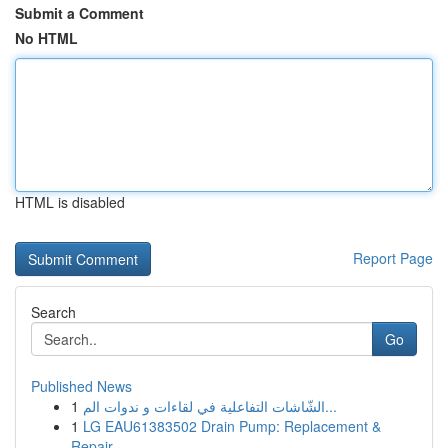
Submit a Comment
No HTML
HTML is disabled
Report Page
Search
Go
Published News
1
الشّاشات التفاعلية في لقاءات و ندوات الم...
1
LG EAU61383502 Drain Pump: Replacement &
Repair...