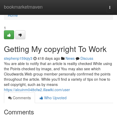
Home
bookmarketmaven
Togg
navi
Home
1
Getting My copyright To Work
stephenp159qiy3
418 days ago
News
Discuss
You are able to notify that an article is reality checked While using
the Points checked by image, and You may also see which
Cloudwards.Web group member personally confirmed the points
throughout the article. While you'll find a variety of tips on how to
sell copyright, such as by means
https://alcuinm048ofw2.illawiki.com/user
Comments
Who Upvoted
Comments