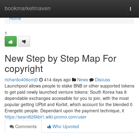
Home
bookmarketmaven
Togg
navi
Home
1
New Step by Step Map For
copyright
richardo406omj0
414 days ago
News
Discuss
Launchpool allows people to stake BNB or other supported tokens
to get paid newly launched venture tokens: South Korea has 8
dependable exchanges accessible for you to join, with the most
popular getting UPbit and Korbit, which account for the blended 0
Energetic people. Dependant upon the payment technique, it
https://seani826kbt1.wiki-promo.com/user
Comments
Who Upvoted