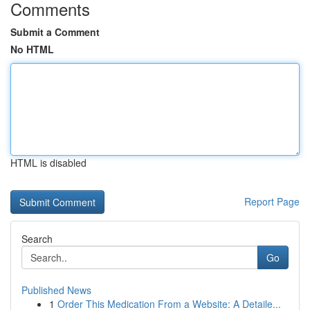
Comments
Submit a Comment
No HTML
HTML is disabled
Report Page
Search
Go
Published News
1
Order This Medication From a Website: A Detaile...