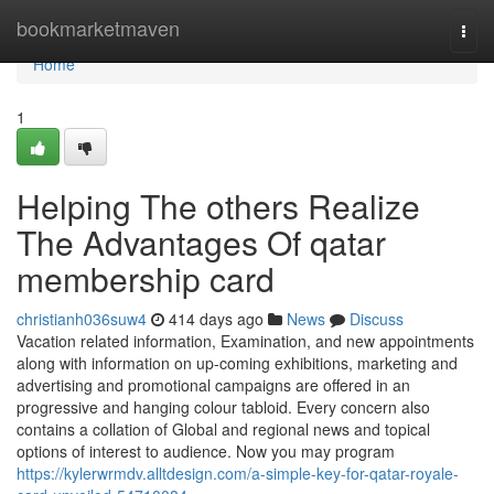
Home
bookmarketmaven
Togg
navi
Home
1
Helping The others Realize
The Advantages Of qatar
membership card
christianh036suw4
414 days ago
News
Discuss
Vacation related information, Examination, and new appointments
along with information on up-coming exhibitions, marketing and
advertising and promotional campaigns are offered in an
progressive and hanging colour tabloid. Every concern also
contains a collation of Global and regional news and topical
options of interest to audience. Now you may program
https://kylerwrmdv.alltdesign.com/a-simple-key-for-qatar-royale-