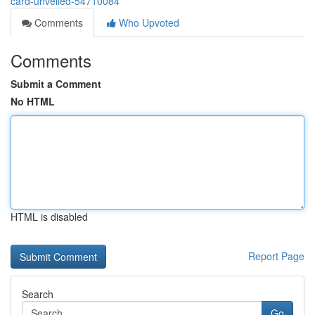
card-unveiled-54710084
Comments
Who Upvoted
Comments
Submit a Comment
No HTML
HTML is disabled
Report Page
Search
Go