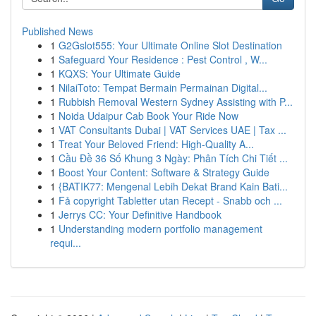
Published News
1
G2Gslot555: Your Ultimate Online Slot Destination
1
Safeguard Your Residence : Pest Control , W...
1
KQXS: Your Ultimate Guide
1
NilaiToto: Tempat Bermain Permainan Digital...
1
Rubbish Removal Western Sydney Assisting with P...
1
Noida Udaipur Cab Book Your Ride Now
1
VAT Consultants Dubai | VAT Services UAE | Tax ...
1
Treat Your Beloved Friend: High-Quality A...
1
Cầu Đề 36 Số Khung 3 Ngày: Phân Tích Chi Tiết ...
1
Boost Your Content: Software & Strategy Guide
1
{BATIK77: Mengenal Lebih Dekat Brand Kain Bati...
1
Få copyright Tabletter utan Recept - Snabb och ...
1
Jerrys CC: Your Definitive Handbook
1
Understanding modern portfolio management
requi...