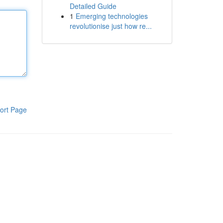
Detailed Guide
1
Emerging technologies
revolutionise just how re...
ort Page