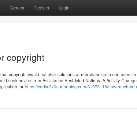
t
Groups
Register
Login
r copyright
 that copyright would not offer solutions or merchandise to end users in
hould seek advice from Assistance Restricted Nations. A Activity-Change
pplication for
https://codyc3z0o.mpeblog.com/61978118/how-much-you