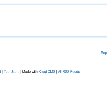
Rep
d
|
Top Users
| Made with
Kliqqi CMS
|
All RSS Feeds