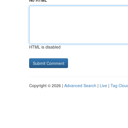
No HTML
HTML is disabled
Copyright © 2026 |
Advanced Search
|
Live
|
Tag Clou