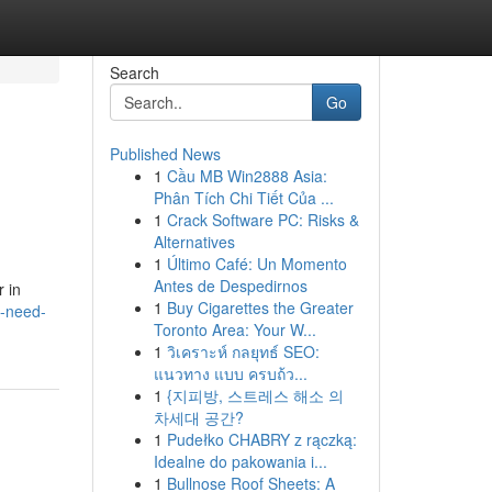
Search
Go
Published News
1
Cầu MB Win2888 Asia:
Phân Tích Chi Tiết Của ...
1
Crack Software PC: Risks &
Alternatives
1
Último Café: Un Momento
Antes de Despedirnos
r in
1
Buy Cigarettes the Greater
-need-
Toronto Area: Your W...
1
วิเคราะห์ กลยุทธ์ SEO:
แนวทาง แบบ ครบถ้ว...
1
{지피방, 스트레스 해소 의
차세대 공간?
1
Pudełko CHABRY z rączką:
Idealne do pakowania i...
1
Bullnose Roof Sheets: A