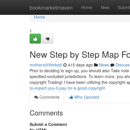
Home
bookmarketmaven
Home
New
Submi
Home
1
New Step by Step Map Fo
motherx009mbq5
415 days ago
News
Discuss
Prior to deciding to sign up, you should also Take note
specified excluded jurisdictions. To learn more, you s
copyright Trading! I have been utilizing the copyright a
to-expect-you-ll-pay-for-a-good-copyright
Comments
Who Upvoted
Comments
Submit a Comment