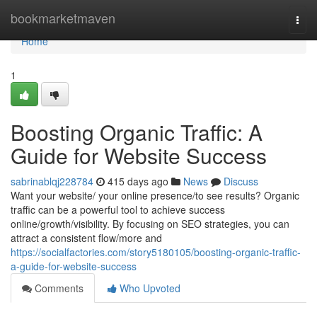
Home
bookmarketmaven
Togg
navi
Home
1
Boosting Organic Traffic: A
Guide for Website Success
sabrinablqj228784
415 days ago
News
Discuss
Want your website/ your online presence/to see results? Organic
traffic can be a powerful tool to achieve success
online/growth/visibility. By focusing on SEO strategies, you can
attract a consistent flow/more and
https://socialfactories.com/story5180105/boosting-organic-traffic-
a-guide-for-website-success
Comments
Who Upvoted