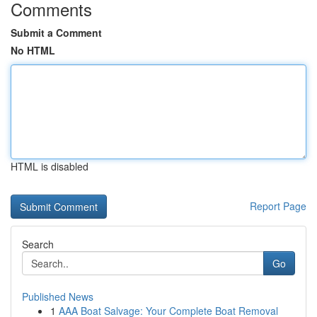
Comments
Submit a Comment
No HTML
HTML is disabled
Report Page
Search
Go
Published News
1
AAA Boat Salvage: Your Complete Boat Removal