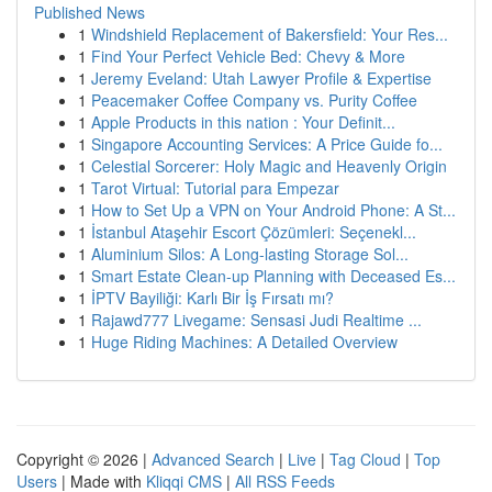
Published News
1
Windshield Replacement of Bakersfield: Your Res...
1
Find Your Perfect Vehicle Bed: Chevy & More
1
Jeremy Eveland: Utah Lawyer Profile & Expertise
1
Peacemaker Coffee Company vs. Purity Coffee
1
Apple Products in this nation : Your Definit...
1
Singapore Accounting Services: A Price Guide fo...
1
Celestial Sorcerer: Holy Magic and Heavenly Origin
1
Tarot Virtual: Tutorial para Empezar
1
How to Set Up a VPN on Your Android Phone: A St...
1
İstanbul Ataşehir Escort Çözümleri: Seçenekl...
1
Aluminium Silos: A Long-lasting Storage Sol...
1
Smart Estate Clean-up Planning with Deceased Es...
1
İPTV Bayiliği: Karlı Bir İş Fırsatı mı?
1
Rajawd777 Livegame: Sensasi Judi Realtime ...
1
Huge Riding Machines: A Detailed Overview
Copyright © 2026 |
Advanced Search
|
Live
|
Tag Cloud
|
Top
Users
| Made with
Kliqqi CMS
|
All RSS Feeds