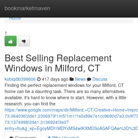
Home
bookmarketmaven
Home
1
Best Selling Replacement
Windows in Milford, CT
kobiqdib398606
417 days ago
News
Discuss
Finding the perfect replacement windows for your Milford, CT
home can be a daunting task. There are so many alternatives
available, it's hard to know where to start. However, with a little
research, you can find the
https://www.google.com/maps/dir/Milford,+CT/Creative+Home+
73.064036!2d41.2306979!1m5!1m1!1s0x89e7e1cc9b90d7a3:0x9f7
73.1374998!2d41.3136924!3e0?
entry=ttu&g_ep=EgoyMDI1MDYxMS4wIKXMDSoASAFQAw%3D%3
Comments
Who Upvoted