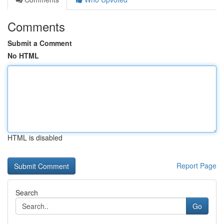
Comments
Submit a Comment
No HTML
HTML is disabled
Report Page
Search
Go