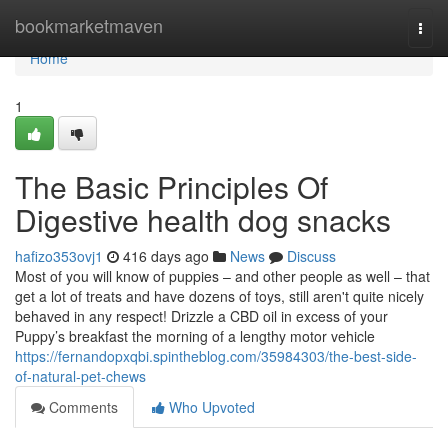
Home
bookmarketmaven
Togg
navi
Home
1
The Basic Principles Of
Digestive health dog snacks
hafizo353ovj1
416 days ago
News
Discuss
Most of you will know of puppies – and other people as well – that
get a lot of treats and have dozens of toys, still aren't quite nicely
behaved in any respect! Drizzle a CBD oil in excess of your
Puppy’s breakfast the morning of a lengthy motor vehicle
https://fernandopxqbi.spintheblog.com/35984303/the-best-side-
of-natural-pet-chews
Comments
Who Upvoted