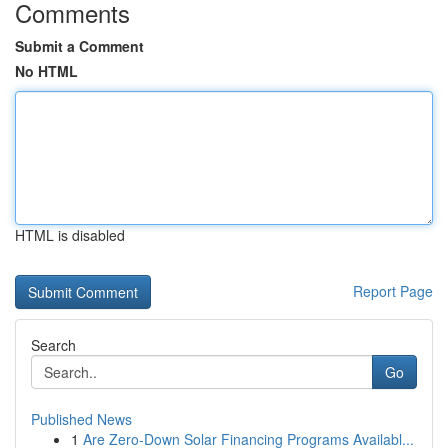
Comments
Submit a Comment
No HTML
HTML is disabled
Report Page
Search
Go
Published News
1
Are Zero-Down Solar Financing Programs Availabl...