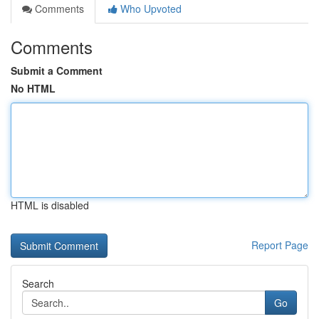
Comments
Who Upvoted
Comments
Submit a Comment
No HTML
HTML is disabled
Report Page
Search
Go