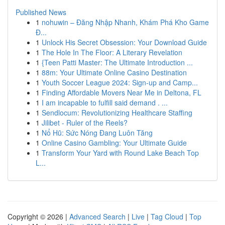
Published News
1
nohuwin – Đăng Nhập Nhanh, Khám Phá Kho Game
Đ...
1
Unlock His Secret Obsession: Your Download Guide
1
The Hole In The Floor: A Literary Revelation
1
{Teen Patti Master: The Ultimate Introduction ...
1
88m: Your Ultimate Online Casino Destination
1
Youth Soccer League 2024: Sign-up and Camp...
1
Finding Affordable Movers Near Me in Deltona, FL
1
I am incapable to fulfill said demand . ...
1
Sendlocum: Revolutionizing Healthcare Staffing
1
Jilibet - Ruler of the Reels?
1
Nổ Hũ: Sức Nóng Đang Luôn Tăng
1
Online Casino Gambling: Your Ultimate Guide
1
Transform Your Yard with Round Lake Beach Top
L...
Copyright © 2026 |
Advanced Search
|
Live
|
Tag Cloud
|
Top