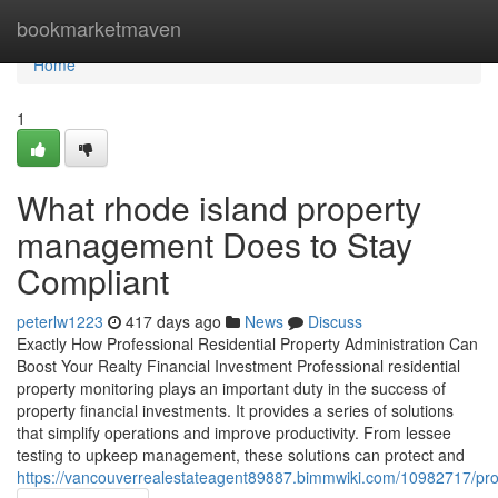
Home
bookmarketmaven
Home
1
What rhode island property
management Does to Stay
Compliant
peterlw1223
417 days ago
News
Discuss
Exactly How Professional Residential Property Administration Can
Boost Your Realty Financial Investment Professional residential
property monitoring plays an important duty in the success of
property financial investments. It provides a series of solutions
that simplify operations and improve productivity. From lessee
testing to upkeep management, these solutions can protect and
https://vancouverrealestateagent89887.bimmwiki.com/10982717/pr