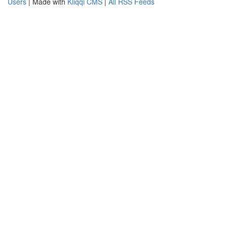
Users
| Made with
Kliqqi CMS
|
All RSS Feeds