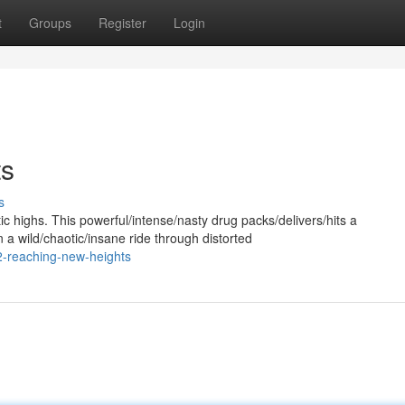
t
Groups
Register
Login
ts
s
c highs. This powerful/intense/nasty drug packs/delivers/hits a
a wild/chaotic/insane ride through distorted
-reaching-new-heights