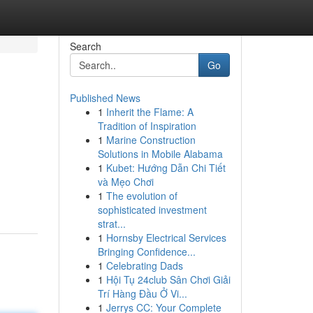
Search
Go
Published News
1
Inherit the Flame: A
Tradition of Inspiration
1
Marine Construction
Solutions in Mobile Alabama
1
Kubet: Hướng Dẫn Chi Tiết
và Mẹo Chơi
1
The evolution of
sophisticated investment
strat...
1
Hornsby Electrical Services
Bringing Confidence...
1
Celebrating Dads
1
Hội Tụ 24club Sân Chơi Giải
Trí Hàng Đầu Ở Vi...
1
Jerrys CC: Your Complete