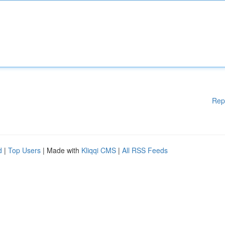
Rep
d
|
Top Users
| Made with
Kliqqi CMS
|
All RSS Feeds