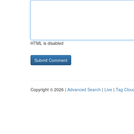
HTML is disabled
Copyright © 2026 |
Advanced Search
|
Live
|
Tag Clou