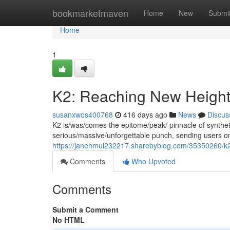
Home
bookmarketmaven
Home
New
Submi
Home
1
K2: Reaching New Heigh
susanxwos400768
416 days ago
News
Discus
K2 is/was/comes the epitome/peak/ pinnacle of syntheti
serious/massive/unforgettable punch, sending users on 
https://janehmui232217.sharebyblog.com/35350260/k2
Comments
Who Upvoted
Comments
Submit a Comment
No HTML