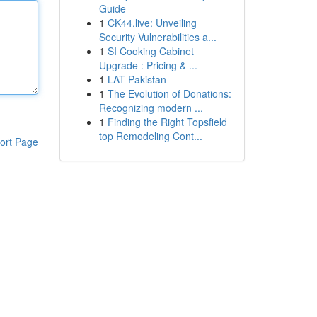
Guide
1
CK44.live: Unveiling
Security Vulnerabilities a...
1
SI Cooking Cabinet
Upgrade : Pricing & ...
1
LAT Pakistan
1
The Evolution of Donations:
Recognizing modern ...
1
Finding the Right Topsfield
top Remodeling Cont...
ort Page