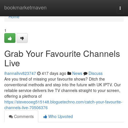
Home
bookmarketmaven
Togg
navi
Home
1
Grab Your Favourite Channels
Live
ihannallvv823747
417 days ago
News
Discuss
Are you tired of missing your favourite shows? Ditch the
conventional methods and step into the future with UK IPTV. Our
reliable service delivers live TV channels straight to your screen,
offering a plethora of
https://steveooeg515148.bloguetechno.com/catch-your-favourite-
channels-live-70506376
Comments
Who Upvoted