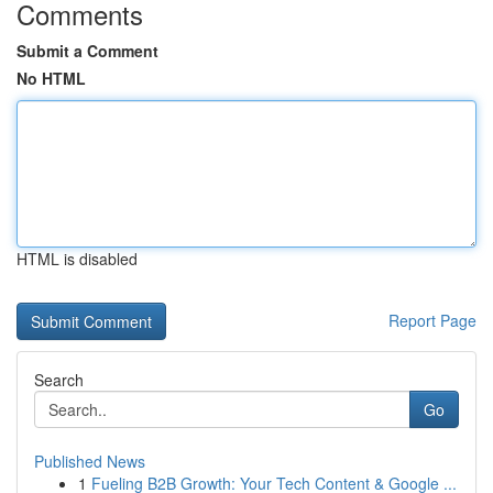
Comments
Submit a Comment
No HTML
HTML is disabled
Report Page
Search
Go
Published News
1
Fueling B2B Growth: Your Tech Content & Google ...