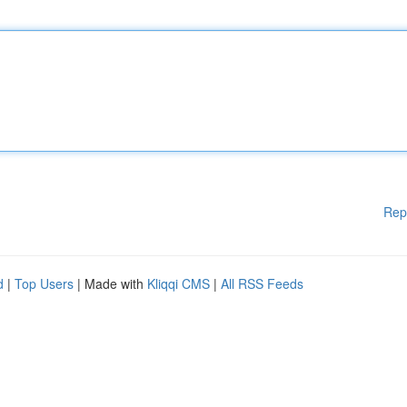
Rep
d
|
Top Users
| Made with
Kliqqi CMS
|
All RSS Feeds