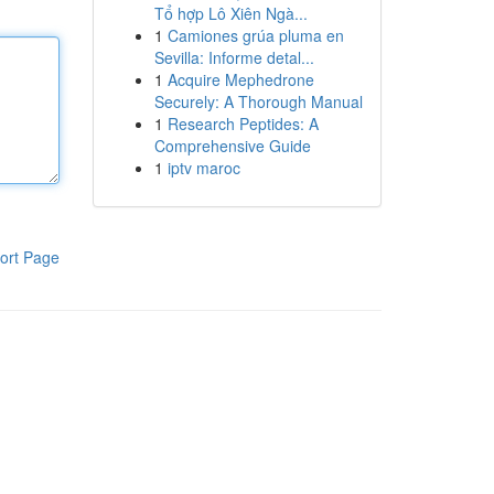
Tổ hợp Lô Xiên Ngà...
1
Camiones grúa pluma en
Sevilla: Informe detal...
1
Acquire Mephedrone
Securely: A Thorough Manual
1
Research Peptides: A
Comprehensive Guide
1
iptv maroc
ort Page