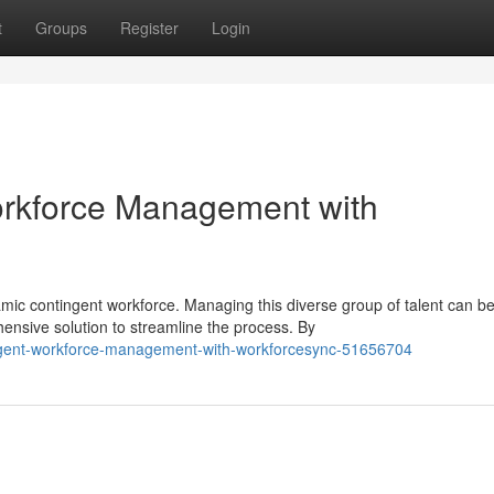
t
Groups
Register
Login
orkforce Management with
amic contingent workforce. Managing this diverse group of talent can b
sive solution to streamline the process. By
tingent-workforce-management-with-workforcesync-51656704