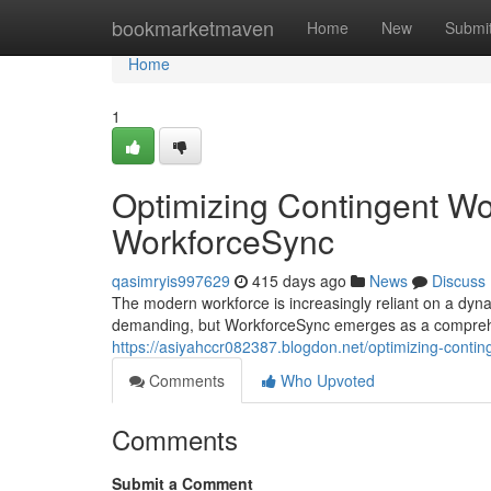
Home
bookmarketmaven
Home
New
Submi
Home
1
Optimizing Contingent W
WorkforceSync
qasimryis997629
415 days ago
News
Discuss
The modern workforce is increasingly reliant on a dyn
demanding, but WorkforceSync emerges as a comprehen
https://asiyahccr082387.blogdon.net/optimizing-con
Comments
Who Upvoted
Comments
Submit a Comment