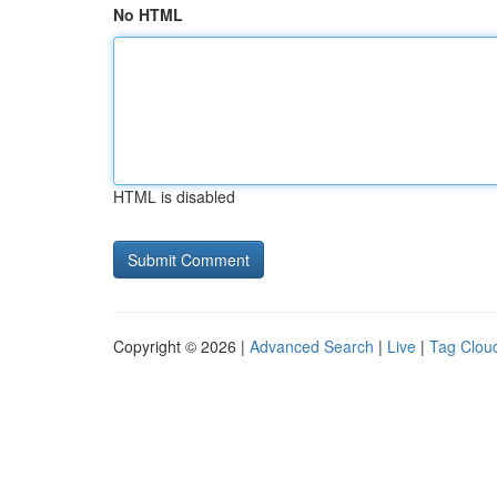
No HTML
HTML is disabled
Copyright © 2026 |
Advanced Search
|
Live
|
Tag Clou