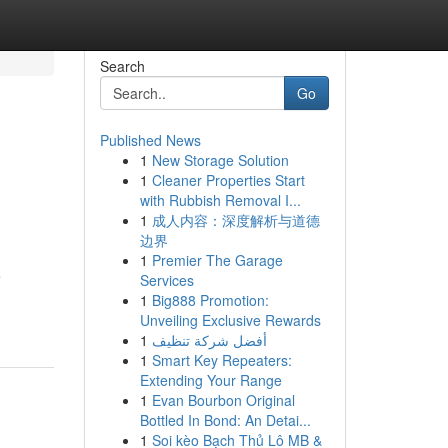
Search
Go
Published News
1
New Storage Solution
1
Cleaner Properties Start
with Rubbish Removal I...
1
成人内容：深度解析与道德
边界
1
Premier The Garage
e
Services
1
Big888 Promotion:
Unveiling Exclusive Rewards
1
أفضل شركة تنظيف
1
Smart Key Repeaters:
Extending Your Range
1
Evan Bourbon Original
Bottled In Bond: An Detai...
1
Soi kèo Bạch Thủ Lô MB &