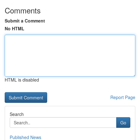
Comments
Submit a Comment
No HTML
HTML is disabled
Report Page
Search
Go
Published News