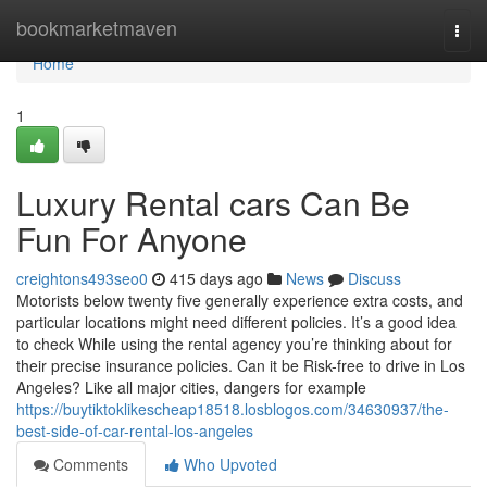
Home
bookmarketmaven
Togg
navi
Home
1
Luxury Rental cars Can Be
Fun For Anyone
creightons493seo0
415 days ago
News
Discuss
Motorists below twenty five generally experience extra costs, and
particular locations might need different policies. It’s a good idea
to check While using the rental agency you’re thinking about for
their precise insurance policies. Can it be Risk-free to drive in Los
Angeles? Like all major cities, dangers for example
https://buytiktoklikescheap18518.losblogos.com/34630937/the-
best-side-of-car-rental-los-angeles
Comments
Who Upvoted