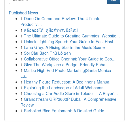
Published News
1
Done On Command Review: The Ultimate
Productivi...
1
สล็อตออโต้: คู่มือสำหรับมือใหม่
1
The Ultimate Guide to Creatine Gummies: Website...
1
Unlock Lightning Speed: Your Guide to Fast Host...
1
Lana Grey: A Rising Star in the Music Scene
1
Soi Cầu Bạch Thủ Lô 24h
1
Collaborative Office Chennai: Your Guide to Coo...
1
Give The Workplace a Budget-Friendly Enha...
1
Malibu High End Photo Marketing|Santa Monica
Lu...
1
Healthy Figure Reduction: A Beginner's Manual
1
Exploring the Landscape of Adult Webcams
1
Choosing a Car Audio Store in Toledo — A Buyer'...
1
Grandstream GRP2602P Dubai: A Comprehensive
Review
1
Parboiled Rice Equipment: A Detailed Guide