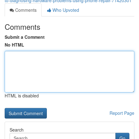
to-diagnosing-hardware-problems-using-phone-repair-71420301
Comments
Who Upvoted
Comments
Submit a Comment
No HTML
HTML is disabled
Report Page
Search
Go