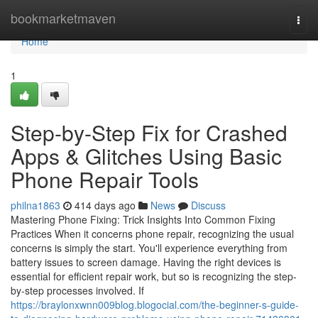
Home
bookmarketmaven
Togg
navi
Home
1
Step-by-Step Fix for Crashed
Apps & Glitches Using Basic
Phone Repair Tools
philna1863
414 days ago
News
Discuss
Mastering Phone Fixing: Trick Insights Into Common Fixing
Practices When it concerns phone repair, recognizing the usual
concerns is simply the start. You'll experience everything from
battery issues to screen damage. Having the right devices is
essential for efficient repair work, but so is recognizing the step-
by-step processes involved. If
https://braylonxwnn009blog.blogocial.com/the-beginner-s-guide-