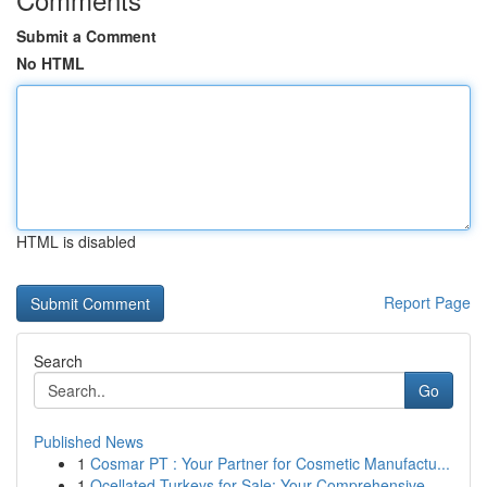
Submit a Comment
No HTML
HTML is disabled
Report Page
Search
Go
Published News
1
Cosmar PT : Your Partner for Cosmetic Manufactu...
1
Ocellated Turkeys for Sale: Your Comprehensive ...