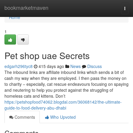
Home
bookmarketmaven
Togg
navi
Home
1
Pet shop uae Secrets
edgarh296tyc8
415 days ago
News
Discuss
The inbound links are affiliate inbound links which sends a bit of
cash my way when they are employed. I then pass the money on
to charity – especially, cat rescue endeavours focusing on spaying
and neutering to help you protect against the struggling of
homeless cats and kittens. Don’t
https://petshopfood74062.blogdal.com/36068142/the-ultimate-
guide-to-food-delivery-abu-dhabi
Comments
Who Upvoted
Comments