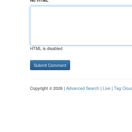
No HTML
HTML is disabled
Copyright © 2026 |
Advanced Search
|
Live
|
Tag Clou