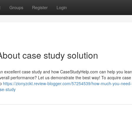
t
Groups
Register
Login
bout case study solution
an excellent case study and how CaseStudyHelp.com can help you learn
 overall performance? Let us demonstrate the best way! To acquire case
eb
https://zionyzckt.review-blogger.com/57254539/how-much-you-need-
ase-study