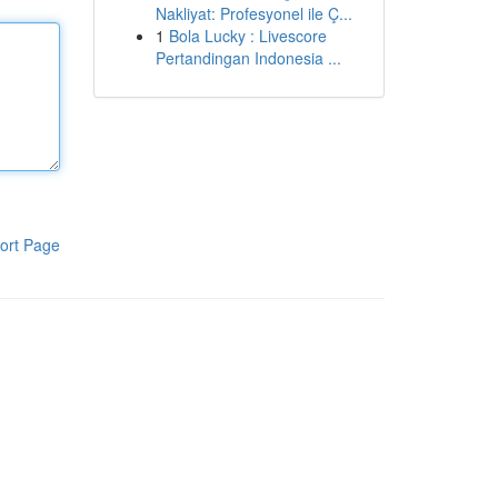
Nakliyat: Profesyonel ile Ç...
1
Bola Lucky : Livescore
Pertandingan Indonesia ...
ort Page