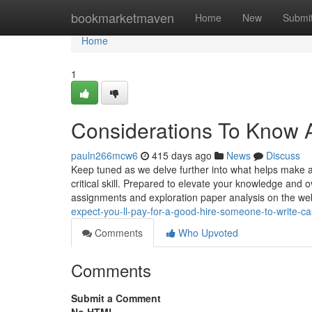
Home
bookmarketmaven
Home
New
Submi
Home
1
Considerations To Know A
pauln266mcw6
415 days ago
News
Discuss
Keep tuned as we delve further into what helps make 
critical skill. Prepared to elevate your knowledge and
assignments and exploration paper analysis on the w
expect-you-ll-pay-for-a-good-hire-someone-to-write-c
Comments
Who Upvoted
Comments
Submit a Comment