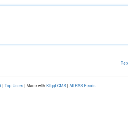
Rep
d
|
Top Users
| Made with
Kliqqi CMS
|
All RSS Feeds