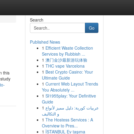
Search
Go
Published News
1
Efficient Waste Collection
Services by Rubbish ...
1
澳门金沙最新游玩体验
1
THC vape Varcelona
1
Best Crypto Casino: Your
 this
Ultimate Guide
 study
1
Current Web Layout Trends
to-
You Absolutely ...
1
Sl1955play: Your Definitive
Guide
1
عربيات كورية: دليل مميز لأنواع
و التكاليف
1
The Hostess Services : A
Overview to Pres...
1
İSTANBUL Ev taşıma