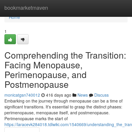
Home
bookmarketmaven
Home
1
Comprehending the Transition:
Facing Menopause,
Perimenopause, and
Postmenopause
monicatgsn740012
416 days ago
News
Discuss
Embarking on the journey through menopause can be a time of
significant transitions. It's essential to grasp the distinct phases:
perimenopause, menopause itself, and postmenopause.
Perimenopause marks the start of
https://laracevk284018.tdlwiki.com/1540669/understanding_the_