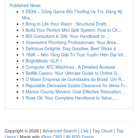
Published News
1
DE88 – Cổng Game Đổi Thưởng Uy Tín, Đăng Ký
Nha...
1
Bring to Life Your Vision : Structural Drafti...
1
Build Your Perfect Mini Split System: How to Ch...
1
BIS Consultant in Dilli: Your Handbook to ...
1
Gravesend Plumbing Professionals: Your Area...
1
Delicious Delights: Dog Goodies, Beef Sticks & ...
1
789K – Nền Tảng Giải Trí Trực Tuyến Hiện Đại Vớ...
1
BrightMeds’ GLP-1
1
Computer ATC Machines : A Detailed Analysis
1
Betflik Casino: Your Ultimate Guide to Online G...
1
O Maior Empresa de Guindastes do Brasil: Um R...
1
Reputable Deceased Estate Clearance for Mess Fr...
1
Marion County Movers: Cost-Effective Relocation...
1
Rose Oil: Your Complete Handbook to Value, ...
Copyright © 2026 |
Advanced Search
|
Live
|
Tag Cloud
|
Top
Users
| Made with
Kliqqi CMS
|
All RSS Feeds