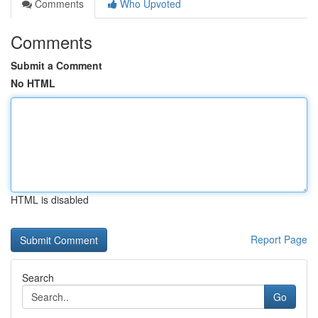
Comments
Who Upvoted
Comments
Submit a Comment
No HTML
HTML is disabled
Report Page
Search
Go