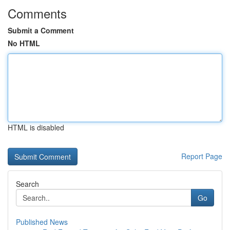
Comments
Submit a Comment
No HTML
HTML is disabled
Report Page
Search
Go
Published News