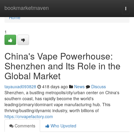
Home
bookmarketmaven
Togg
navi
Home
1
China's Vape Powerhouse:
Shenzhen and Its Role in the
Global Market
tayauxad093828
418 days ago
News
Discuss
Shenzhen, a bustling metropolis/city/urban center on China's
southern coast, has rapidly become the world's
leading/primary/dominant vape manufacturing hub. This
thriving/bustling/dynamic industry, worth billions of
https://cnvapefactory.com
Comments
Who Upvoted