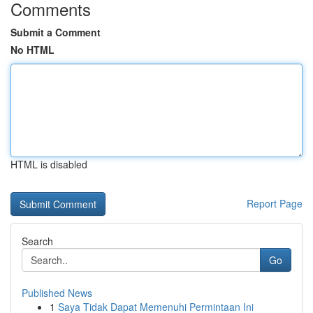
Comments
Submit a Comment
No HTML
HTML is disabled
Report Page
Search
Go
Published News
1
Saya Tidak Dapat Memenuhi Permintaan Ini