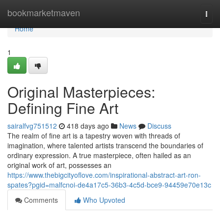
Home
bookmarketmaven
Togg
navi
Home
1
Original Masterpieces:
Defining Fine Art
sairalfvg751512
418 days ago
News
Discuss
The realm of fine art is a tapestry woven with threads of
imagination, where talented artists transcend the boundaries of
ordinary expression. A true masterpiece, often hailed as an
original work of art, possesses an
https://www.thebigcityoflove.com/inspirational-abstract-art-ron-
spates?pgid=malfcnoi-de4a17c5-36b3-4c5d-bce9-94459e70e13c
Comments
Who Upvoted