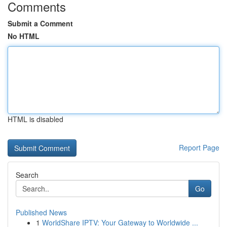
Comments
Submit a Comment
No HTML
HTML is disabled
Report Page
Search
Go
Published News
1
WorldShare IPTV: Your Gateway to Worldwide ...