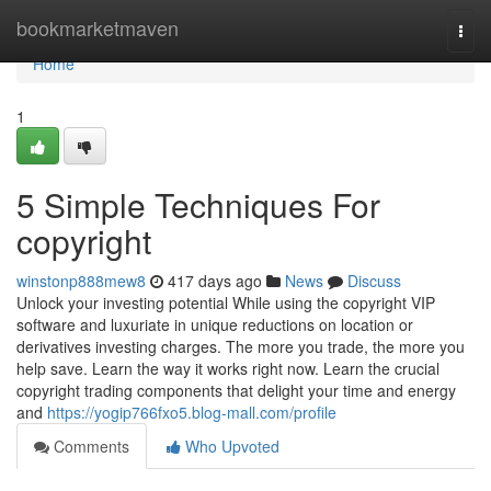
Home
bookmarketmaven
Togg
navi
Home
1
5 Simple Techniques For
copyright
winstonp888mew8
417 days ago
News
Discuss
Unlock your investing potential While using the copyright VIP
software and luxuriate in unique reductions on location or
derivatives investing charges. The more you trade, the more you
help save. Learn the way it works right now. Learn the crucial
copyright trading components that delight your time and energy
and
https://yogip766fxo5.blog-mall.com/profile
Comments
Who Upvoted