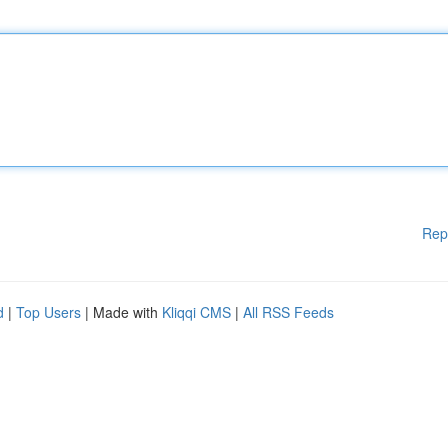
Rep
d
|
Top Users
| Made with
Kliqqi CMS
|
All RSS Feeds