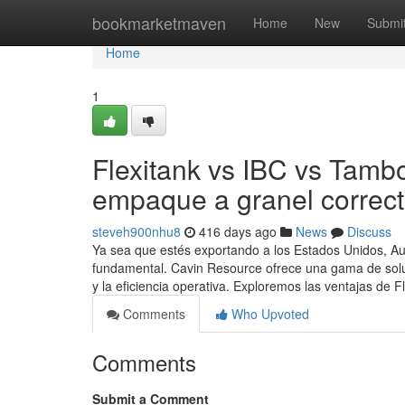
Home
bookmarketmaven
Home
New
Submi
Home
1
Flexitank vs IBC vs Tambo
empaque a granel correc
steveh900nhu8
416 days ago
News
Discuss
Ya sea que estés exportando a los Estados Unidos, Au
fundamental. Cavin Resource ofrece una gama de soluc
y la eficiencia operativa. Exploremos las ventajas de F
Comments
Who Upvoted
Comments
Submit a Comment