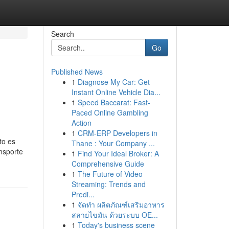
Search
Go
Published News
1
Diagnose My Car: Get
Instant Online Vehicle Dia...
1
Speed Baccarat: Fast-
Paced Online Gambling
Action
1
CRM-ERP Developers in
to es
Thane : Your Company ...
nsporte
1
Find Your Ideal Broker: A
Comprehensive Guide
1
The Future of Video
Streaming: Trends and
Predi...
1
จัดทำ ผลิตภัณฑ์เสริมอาหาร
สลายไขมัน ด้วยระบบ OE...
1
Today's business scene