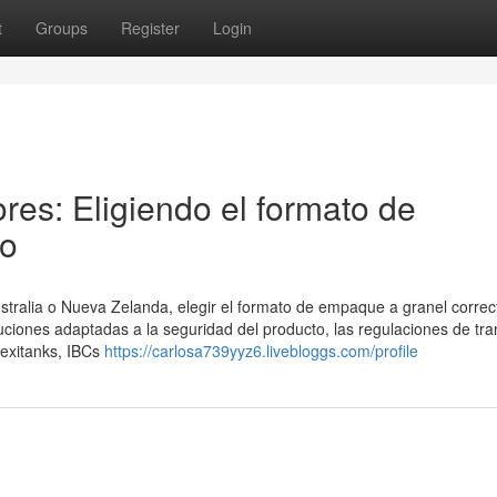
t
Groups
Register
Login
res: Eligiendo el formato de
to
stralia o Nueva Zelanda, elegir el formato de empaque a granel correc
iones adaptadas a la seguridad del producto, las regulaciones de tra
lexitanks, IBCs
https://carlosa739yyz6.livebloggs.com/profile