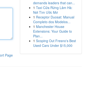
demands leaders that can...
1
Taxi Cửa Rừng Lâm Hà:
Nơi Tìm Ước Mơ
1
Receptor Duosat: Manual
Completo dos Modelos...
1
Manchester House
Extensions: Your Guide to
Plan...
1
Scoping Out Fresno's Best
Used Cars Under $15,000
ort Page