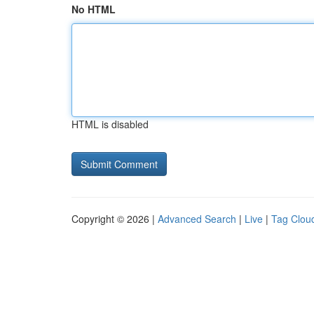
No HTML
HTML is disabled
Copyright © 2026 |
Advanced Search
|
Live
|
Tag Clou