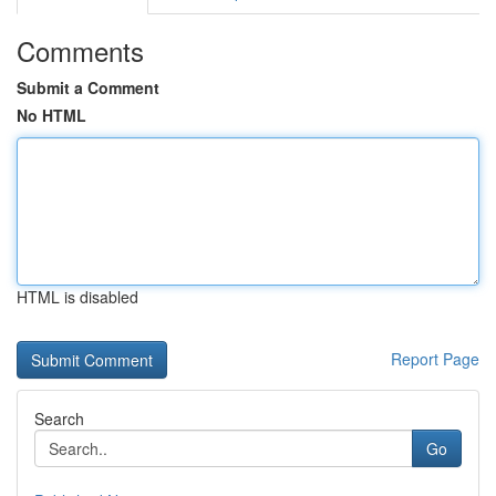
Comments
Submit a Comment
No HTML
HTML is disabled
Report Page
Search
Go