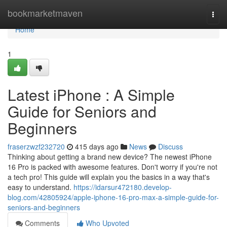
Home
bookmarketmaven
Togg
navi
Home
1
Latest iPhone : A Simple
Guide for Seniors and
Beginners
fraserzwzf232720
415 days ago
News
Discuss
Thinking about getting a brand new device? The newest iPhone
16 Pro is packed with awesome features. Don't worry if you're not
a tech pro! This guide will explain you the basics in a way that's
easy to understand.
https://idarsur472180.develop-
blog.com/42805924/apple-iphone-16-pro-max-a-simple-guide-for-
seniors-and-beginners
Comments
Who Upvoted