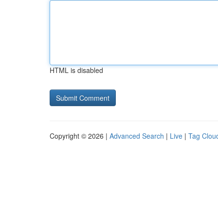
HTML is disabled
Copyright © 2026 |
Advanced Search
|
Live
|
Tag Clou