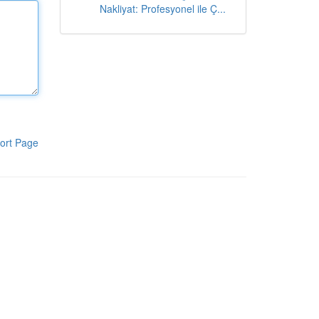
Nakliyat: Profesyonel ile Ç...
ort Page