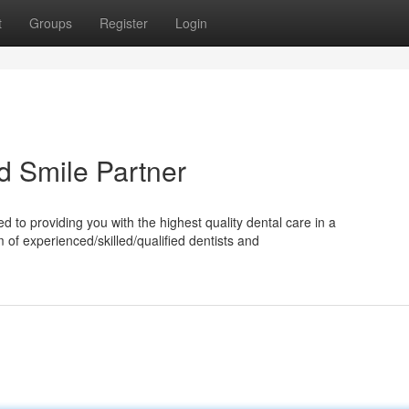
t
Groups
Register
Login
ed Smile Partner
 to providing you with the highest quality dental care in a
of experienced/skilled/qualified dentists and