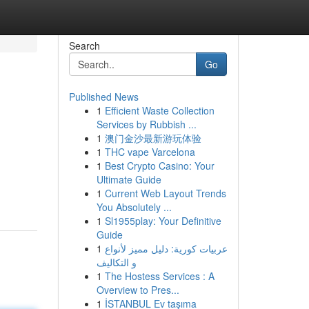
Search
Go
Published News
1
Efficient Waste Collection
Services by Rubbish ...
1
澳门金沙最新游玩体验
1
THC vape Varcelona
1
Best Crypto Casino: Your
Ultimate Guide
1
Current Web Layout Trends
You Absolutely ...
1
Sl1955play: Your Definitive
Guide
1
عربيات كورية: دليل مميز لأنواع
و التكاليف
1
The Hostess Services : A
Overview to Pres...
1
İSTANBUL Ev taşıma