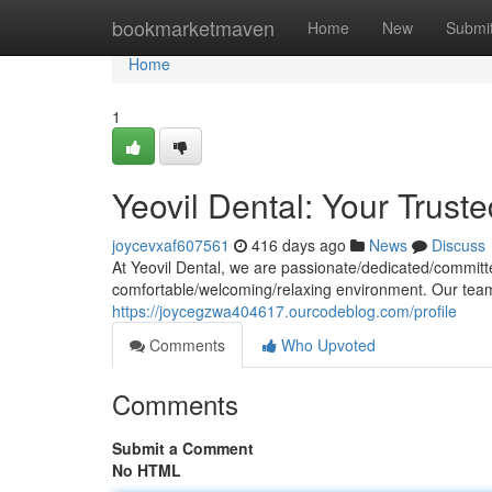
Home
bookmarketmaven
Home
New
Submi
Home
1
Yeovil Dental: Your Trust
joycevxaf607561
416 days ago
News
Discuss
At Yeovil Dental, we are passionate/dedicated/committed
comfortable/welcoming/relaxing environment. Our team 
https://joycegzwa404617.ourcodeblog.com/profile
Comments
Who Upvoted
Comments
Submit a Comment
No HTML