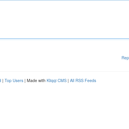
Rep
d
|
Top Users
| Made with
Kliqqi CMS
|
All RSS Feeds