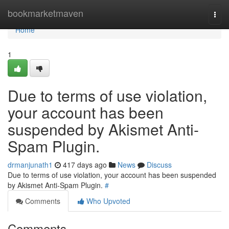
Home
bookmarketmaven
Togg
navi
Home
1
Due to terms of use violation,
your account has been
suspended by Akismet Anti-
Spam Plugin.
drmanjunath1
417 days ago
News
Discuss
Due to terms of use violation, your account has been suspended
by Akismet Anti-Spam Plugin.
#
Comments
Who Upvoted
Comments