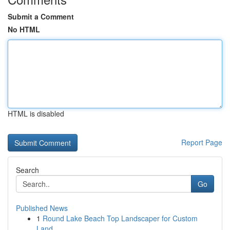
Submit a Comment
No HTML
HTML is disabled
Report Page
Search
Go
Published News
1
Round Lake Beach Top Landscaper for Custom
Land...