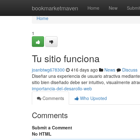
Home
bookmarketmaven
Home
New
Submi
Home
1
Tu sitio funciona
joanbtwg678300
416 days ago
News
Discuss
Diseñar una experiencia de usuario atractiva mediante
sitio bien diseñado debe ser intuitivo, visualmente atra
importancia-del-desarollo-web
Comments
Who Upvoted
Comments
Submit a Comment
No HTML