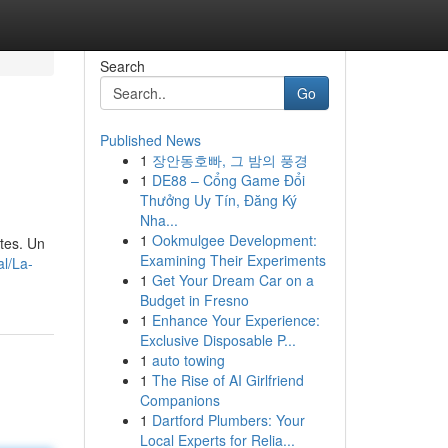
Search
Go
Published News
1
장안동호빠, 그 밤의 풍경
1
DE88 – Cổng Game Đổi
Thưởng Uy Tín, Đăng Ký
Nha...
1
Ookmulgee Development:
tes. Un
Examining Their Experiments
al/La-
1
Get Your Dream Car on a
Budget in Fresno
1
Enhance Your Experience:
Exclusive Disposable P...
1
auto towing
1
The Rise of AI Girlfriend
Companions
1
Dartford Plumbers: Your
Local Experts for Relia...