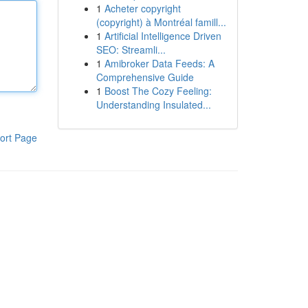
1
Acheter copyright
(copyright) à Montréal famill...
1
Artificial Intelligence Driven
SEO: Streamli...
1
Amibroker Data Feeds: A
Comprehensive Guide
1
Boost The Cozy Feeling:
Understanding Insulated...
ort Page