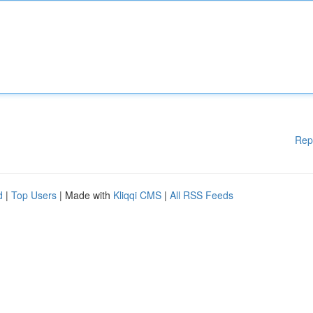
Rep
d
|
Top Users
| Made with
Kliqqi CMS
|
All RSS Feeds