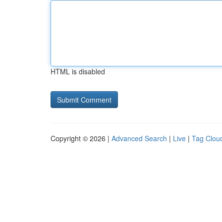
HTML is disabled
Copyright © 2026 |
Advanced Search
|
Live
|
Tag Clou