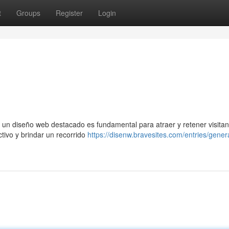
t
Groups
Register
Login
 un diseño web destacado es fundamental para atraer y retener visitan
ctivo y brindar un recorrido
https://disenw.bravesites.com/entries/gener