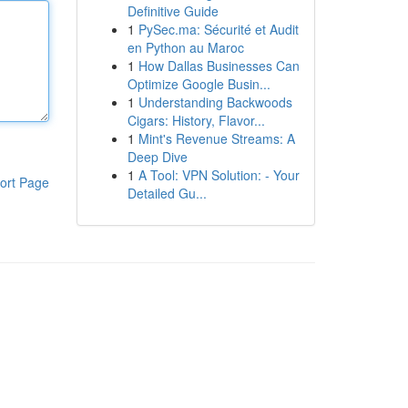
Definitive Guide
1
PySec.ma: Sécurité et Audit
en Python au Maroc
1
How Dallas Businesses Can
Optimize Google Busin...
1
Understanding Backwoods
Cigars: History, Flavor...
1
Mint's Revenue Streams: A
Deep Dive
1
A Tool: VPN Solution: - Your
ort Page
Detailed Gu...