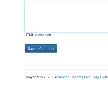
HTML is disabled
Copyright © 2026 |
Advanced Search
|
Live
|
Tag Clou