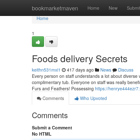
Home
bookmarketmaven
Home
New
Submi
Home
1
Foods delivery Secrets
keithn531mxi1
417 days ago
News
Discuss
Every person on staff understands a lot about diverse v
complimentary tub. Everyone on staff was really benefi
Furs and Feathers! Possessing
https://henrye444ezr7
Comments
Who Upvoted
Comments
Submit a Comment
No HTML