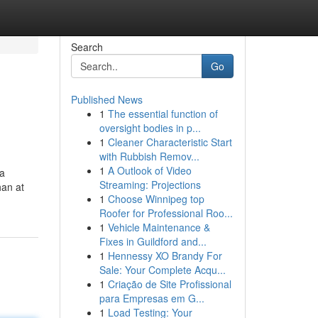
Search
Go
Published News
1
The essential function of
oversight bodies in p...
1
Cleaner Characteristic Start
with Rubbish Remov...
1
A Outlook of Video
 a
Streaming: Projections
han at
1
Choose Winnipeg top
Roofer for Professional Roo...
1
Vehicle Maintenance &
Fixes in Guildford and...
1
Hennessy XO Brandy For
Sale: Your Complete Acqu...
1
Criação de Site Profissional
para Empresas em G...
1
Load Testing: Your