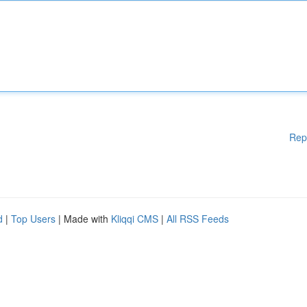
Rep
d
|
Top Users
| Made with
Kliqqi CMS
|
All RSS Feeds