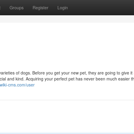
t
Groups
Register
Login
arieties of dogs. Before you get your new pet, they are going to give it
cial and kind. Acquiring your perfect pet has never been much easier t
.wiki-cms.com/user