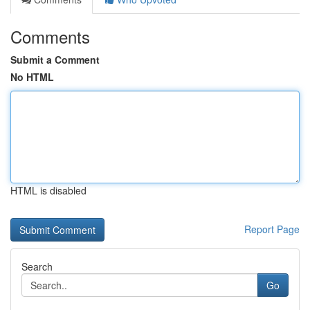
Comments
Submit a Comment
No HTML
HTML is disabled
Report Page
Search
Go