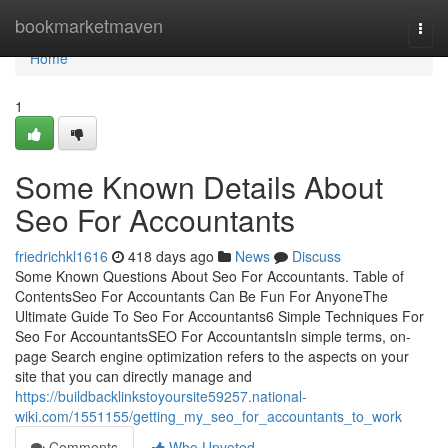
Home
bookmarketmaven
Togg
navi
Home
1
Some Known Details About
Seo For Accountants
friedrichkl1616
418 days ago
News
Discuss
Some Known Questions About Seo For Accountants. Table of
ContentsSeo For Accountants Can Be Fun For AnyoneThe
Ultimate Guide To Seo For Accountants6 Simple Techniques For
Seo For AccountantsSEO For AccountantsIn simple terms, on-
page Search engine optimization refers to the aspects on your
site that you can directly manage and
https://buildbacklinkstoyoursite59257.national-
wiki.com/1551155/getting_my_seo_for_accountants_to_work
Comments
Who Upvoted