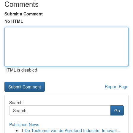
Comments
Submit a Comment
No HTML
HTML is disabled
Report Page
Search
Go
Published News
1
De Toekomst van de Agrofood Industrie: Innovati...