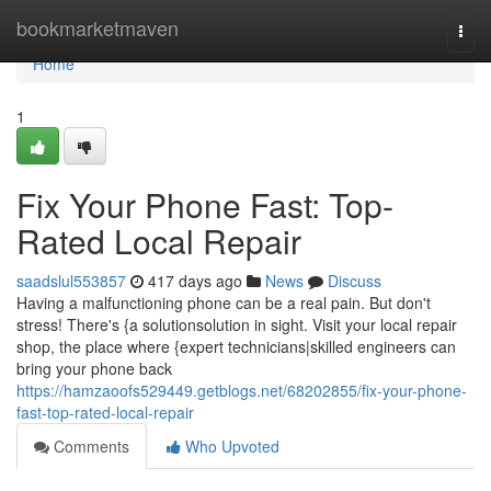
Home
bookmarketmaven
Togg
navi
Home
1
Fix Your Phone Fast: Top-
Rated Local Repair
saadslul553857
417 days ago
News
Discuss
Having a malfunctioning phone can be a real pain. But don't
stress! There's {a solutionsolution in sight. Visit your local repair
shop, the place where {expert technicians|skilled engineers can
bring your phone back
https://hamzaoofs529449.getblogs.net/68202855/fix-your-phone-
fast-top-rated-local-repair
Comments
Who Upvoted