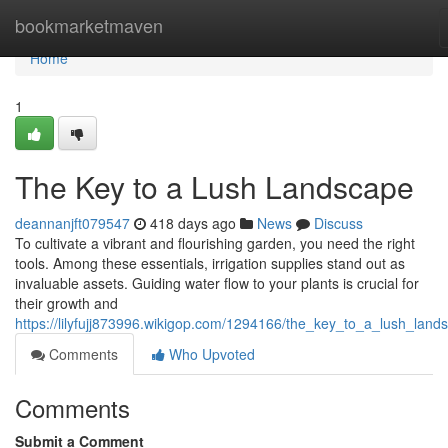
Home
bookmarketmaven
Home
1
The Key to a Lush Landscape
deannanjft079547
418 days ago
News
Discuss
To cultivate a vibrant and flourishing garden, you need the right
tools. Among these essentials, irrigation supplies stand out as
invaluable assets. Guiding water flow to your plants is crucial for
their growth and
https://lilyfujj873996.wikigop.com/1294166/the_key_to_a_lush_land
Comments
Who Upvoted
Comments
Submit a Comment