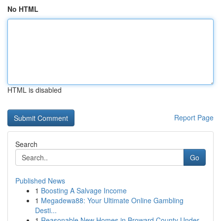
No HTML
HTML is disabled
Report Page
Search
Go
Published News
1
Boosting A Salvage Income
1
Megadewa88: Your Ultimate Online Gambling
Desti...
1
Reasonable New Homes in Broward County Under