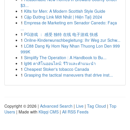
$3...
1
Kilts for Men: A Modern Scottish Style Guide
1
Cập Đường Link Mới Nhất | Hiện Tại} 2024
1
Empresa de Marketing em Senador Canedo: Faça
...
1
PG游戏 ： 感受 独特 在线 电子游戏 快感
1
Online-Kinderwunschbegleitung: Ihr Weg zur Schw...
1
LC88 Dang Ky Hom Nay Nhan Thuong Lon Den 999
999K
1
Simplify The Operation : A Handbook to Bu...
1
lg96 คาสิโนออนไลน์: รีวิวและคำแนะนำ
1
Cheapest Stoker's tobacco Canada
1
Grasping the tactical maneuvers that drive inst...
Copyright © 2026 |
Advanced Search
|
Live
|
Tag Cloud
|
Top
Users
| Made with
Kliqqi CMS
|
All RSS Feeds