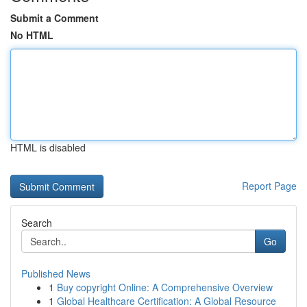
Submit a Comment
No HTML
HTML is disabled
Report Page
Search
Go
Published News
1
Buy copyright Online: A Comprehensive Overview
1
Global Healthcare Certification: A Global Resource