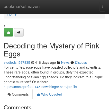
Home
bookmarketmaven
Togg
navi
Home
1
Decoding the Mystery of Pink
Eggs
elodiedsrl597835
416 days ago
News
Discuss
For centuries, rose eggs have puzzled collectors and scientists.
These rare eggs, often found in groups, defy the expected
understanding of avian egg shades. Do they indicate to a unique
genetic mutation? Or is there
https://macieprrf360145.newsbloger.com/profile
Comments
Who Upvoted
Comments