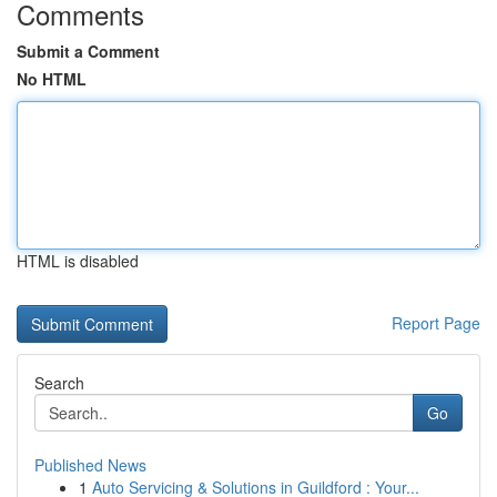
Comments
Submit a Comment
No HTML
HTML is disabled
Report Page
Search
Go
Published News
1
Auto Servicing & Solutions in Guildford : Your...