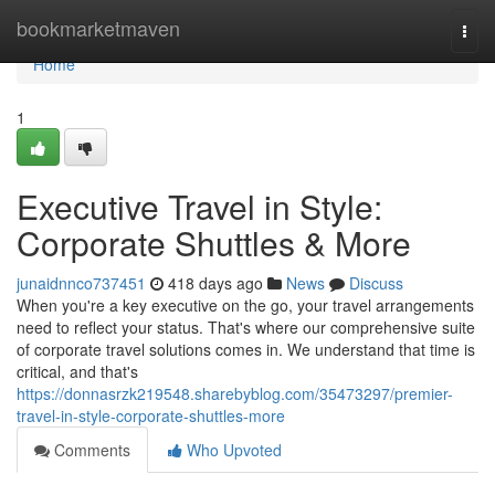
Home
bookmarketmaven
Togg
navi
Home
1
Executive Travel in Style:
Corporate Shuttles & More
junaidnnco737451
418 days ago
News
Discuss
When you're a key executive on the go, your travel arrangements
need to reflect your status. That's where our comprehensive suite
of corporate travel solutions comes in. We understand that time is
critical, and that's
https://donnasrzk219548.sharebyblog.com/35473297/premier-
travel-in-style-corporate-shuttles-more
Comments
Who Upvoted