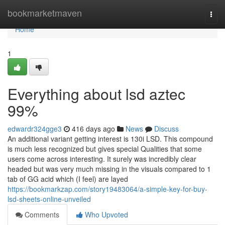
Home
bookmarketmaven
Togg
navi
Home
1
Everything about lsd aztec
99%
edwardr324gge3
416 days ago
News
Discuss
An additional variant getting interest is 130i LSD. This compound
is much less recognized but gives special Qualities that some
users come across interesting. It surely was incredibly clear
headed but was very much missing in the visuals compared to 1
tab of GG acid which (I feel) are layed
https://bookmarkzap.com/story19483064/a-simple-key-for-buy-
lsd-sheets-online-unveiled
Comments
Who Upvoted