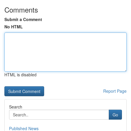
Comments
Submit a Comment
No HTML
HTML is disabled
Report Page
Search
Go
Published News