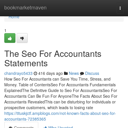
Home
bookmarketmaven
Togg
navi
Home
1
The Seo For Accountants
Statements
chandrayo5433
416 days ago
News
Discuss
How Seo For Accountants can Save You Time, Stress, and
Money. Table of ContentsSeo For Accountants Fundamentals
ExplainedThe Definitive Guide to Seo For AccountantsSeo For
Accountants Can Be Fun For AnyoneThe Facts About Seo For
Accountants RevealedThis can be disturbing for individuals or
prospective customers, which leads to losing rate
https://tituskjctf.ampblogs.com/not-known-facts-about-seo-for-
accountants-72385365
Comments
Who Upvoted