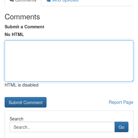
Comments
Submit a Comment
No HTML
HTML is disabled
Report Page
Search
Go