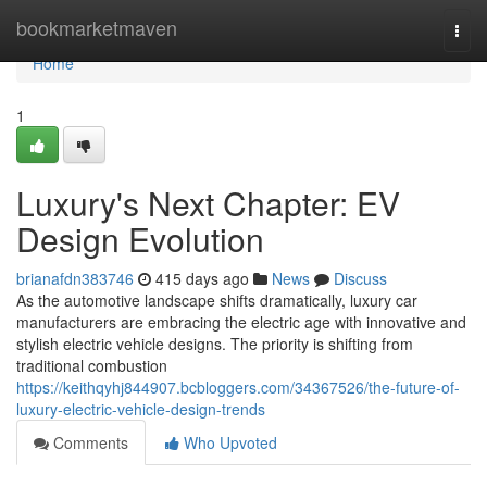
Home
bookmarketmaven
Togg
navi
Home
1
Luxury's Next Chapter: EV
Design Evolution
brianafdn383746
415 days ago
News
Discuss
As the automotive landscape shifts dramatically, luxury car
manufacturers are embracing the electric age with innovative and
stylish electric vehicle designs. The priority is shifting from
traditional combustion
https://keithqyhj844907.bcbloggers.com/34367526/the-future-of-
luxury-electric-vehicle-design-trends
Comments
Who Upvoted