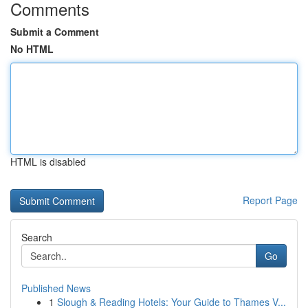
Comments
Submit a Comment
No HTML
HTML is disabled
Report Page
Search
Go
Published News
1
Slough & Reading Hotels: Your Guide to Thames V...