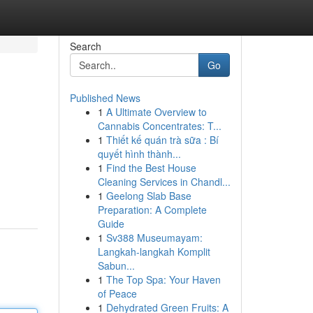
Search
Go
Published News
1
A Ultimate Overview to
Cannabis Concentrates: T...
1
Thiết kế quán trà sữa : Bí
quyết hình thành...
1
Find the Best House
Cleaning Services in Chandl...
1
Geelong Slab Base
Preparation: A Complete
Guide
1
Sv388 Museumayam:
Langkah-langkah Komplit
Sabun...
1
The Top Spa: Your Haven
of Peace
1
Dehydrated Green Fruits: A