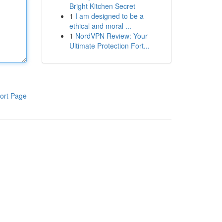
Bright Kitchen Secret
1
I am designed to be a
ethical and moral ...
1
NordVPN Review: Your
Ultimate Protection Fort...
ort Page