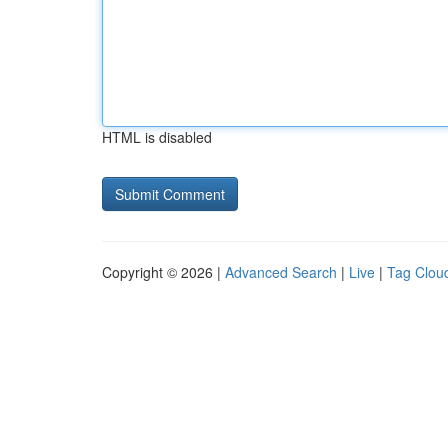
HTML is disabled
Copyright © 2026 |
Advanced Search
|
Live
|
Tag Clou