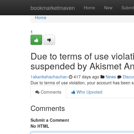
Home
bookmarketmaven
Home
New
Submi
Home
1
Due to terms of use viola
suspended by Akismet An
1akankshachauhan
417 days ago
News
Discu
Due to terms of use violation, your account has been
Comments
Who Upvoted
Comments
Submit a Comment
No HTML