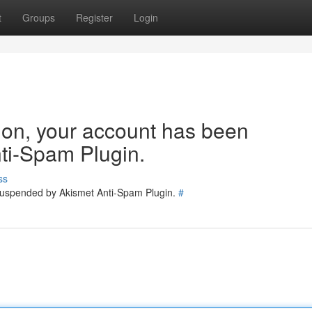
t
Groups
Register
Login
tion, your account has been
ti-Spam Plugin.
ss
 suspended by Akismet Anti-Spam Plugin.
#