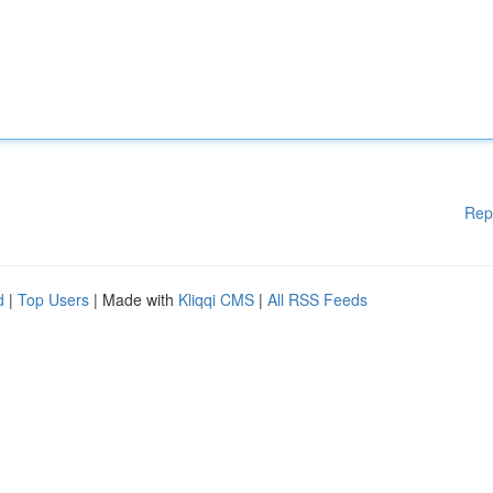
Rep
d
|
Top Users
| Made with
Kliqqi CMS
|
All RSS Feeds