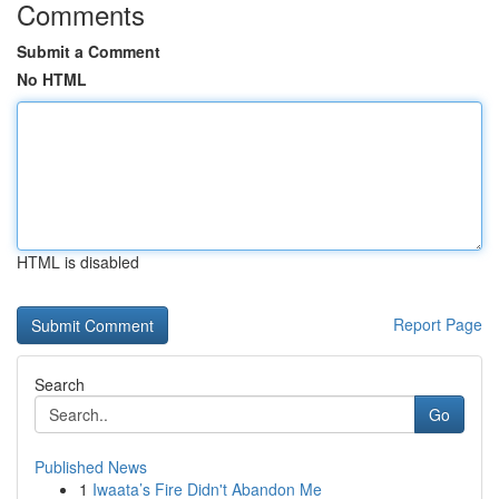
Comments
Submit a Comment
No HTML
HTML is disabled
Report Page
Search
Go
Published News
1
Iwaata’s Fire Didn't Abandon Me