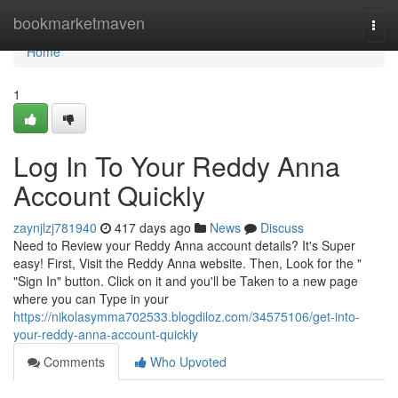
Home
bookmarketmaven
Togg
navi
Home
1
Log In To Your Reddy Anna
Account Quickly
zaynjlzj781940
417 days ago
News
Discuss
Need to Review your Reddy Anna account details? It's Super
easy! First, Visit the Reddy Anna website. Then, Look for the "
"Sign In" button. Click on it and you'll be Taken to a new page
where you can Type in your
https://nikolasymma702533.blogdiloz.com/34575106/get-into-
your-reddy-anna-account-quickly
Comments
Who Upvoted