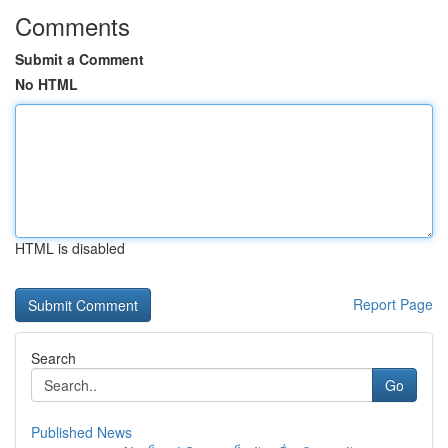
Comments
Submit a Comment
No HTML
HTML is disabled
Report Page
Search
Go
Published News