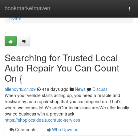
Home
bookmarketmaven
Togg
navi
Home
1
Searching for Trusted Local
Auto Repair You Can Count
On {
allenoyri527809
418 days ago
News
Discuss
When your vehicle starts acting up, you need a reliable and
trustworthy auto repair shop that you can depend on. That's
where we comes in! We are/Our technicians are/We offer locally
owned business with a proven track
https://shoplocaldeals.co/auto-services
Comments
Who Upvoted