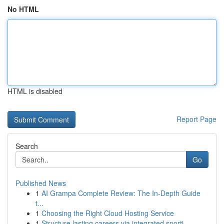
No HTML
HTML is disabled
Report Page
Search
Go
Published News
1
AI Grampa Complete Review: The In-Depth Guide
t...
1
Choosing the Right Cloud Hosting Service
1
Structure lasting careers via integrated sporti...