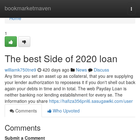
Home
bookmarketmaven
Togg
navi
Home
1
The best Side of 2020 loan
williamk750tne9
420 days ago
News
Discuss
Any time you set an asset up as collateral, that you are supplying
your lender authorization to repossess it if you don't shell out back
again your debts in time and in total. The web Payday Loan is
neither banking nor lending establishment for every se. The
information you share
https://hafiza356pnl6.sasugawiki.com/user
Comments
Who Upvoted
Comments
Submit a Comment