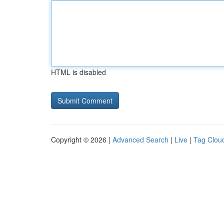
HTML is disabled
Copyright © 2026 |
Advanced Search
|
Live
|
Tag Clou