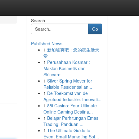
Search
Go
Published News
1
新加坡爽吧：您的夜生活天
堂
1
Perusahaan Kosmar :
Maklon Kosmetik dan
Skincare
1
Silver Spring Mover for
Reliable Residential an...
1
De Toekomst van de
Agrofood Industrie: Innovati...
1
88i Casino: Your Ultimate
Online Gaming Destina...
1
Belajar Perhitungan Emas
Trading: Panduan ...
1
The Ultimate Guide to
Event Email Marketing Sof...