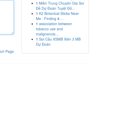
1
Miền Trung Chuyên Gia Soi
Đề Dự Đoán Tuyệt Đố...
1
K2 Botanical Sticks Near
Me : Finding & ...
1
association between
tobacco use and
malignancie...
1
Soi Cầu XSMB Xiên 3 MB
Dự Đoán
ort Page