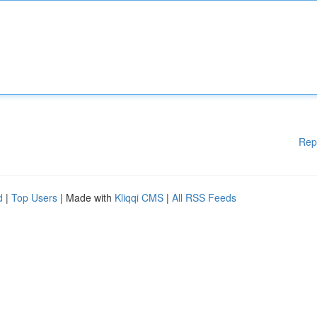
Rep
d
|
Top Users
| Made with
Kliqqi CMS
|
All RSS Feeds