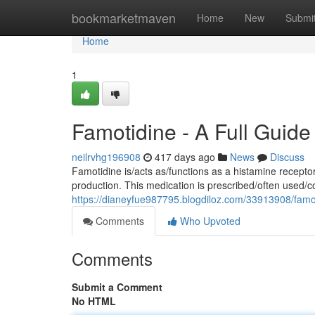
Home
bookmarketmaven
Home
New
Submi
Home
1
Famotidine - A Full Guide
neilrvhg196908
417 days ago
News
Discuss
Famotidine is/acts as/functions as a histamine recept
production. This medication is prescribed/often used/
https://dianeyfue987795.blogdiloz.com/33913908/fam
Comments
Who Upvoted
Comments
Submit a Comment
No HTML