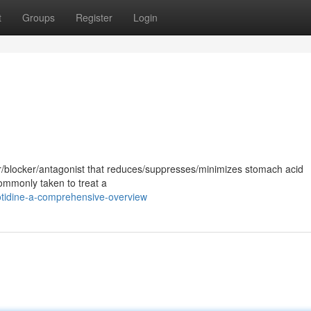
t
Groups
Register
Login
or/blocker/antagonist that reduces/suppresses/minimizes stomach acid
commonly taken to treat a
otidine-a-comprehensive-overview