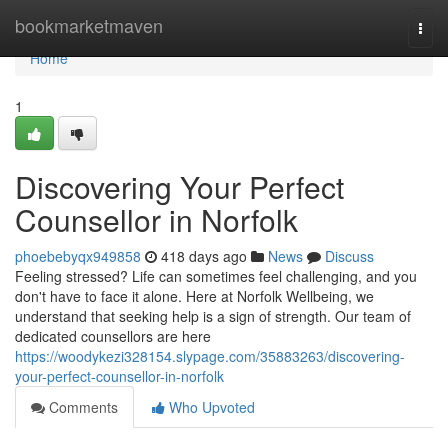
Home
bookmarketmaven
Togg
navi
Home
1
Discovering Your Perfect
Counsellor in Norfolk
phoebebyqx949858
418 days ago
News
Discuss
Feeling stressed? Life can sometimes feel challenging, and you
don't have to face it alone. Here at Norfolk Wellbeing, we
understand that seeking help is a sign of strength. Our team of
dedicated counsellors are here
https://woodykezi328154.slypage.com/35883263/discovering-
your-perfect-counsellor-in-norfolk
Comments
Who Upvoted