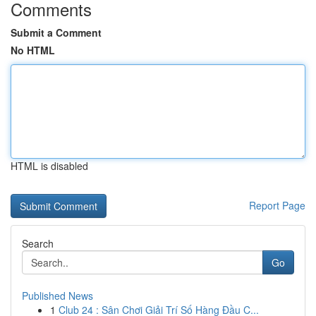
Comments
Submit a Comment
No HTML
HTML is disabled
Report Page
Search
Go
Published News
1
Club 24 : Sân Chơi Giải Trí Số Hàng Đầu C...