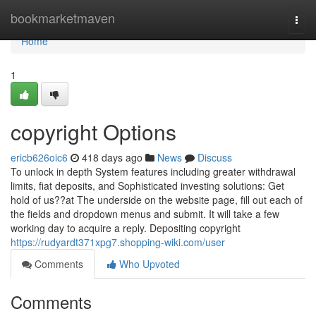
Home
bookmarketmaven
Togg
navi
Home
1
copyright Options
ericb626oic6
418 days ago
News
Discuss
To unlock in depth System features including greater withdrawal
limits, fiat deposits, and Sophisticated investing solutions: Get
hold of us??at The underside on the website page, fill out each of
the fields and dropdown menus and submit. It will take a few
working day to acquire a reply. Depositing copyright
https://rudyardt371xpg7.shopping-wiki.com/user
Comments
Who Upvoted
Comments