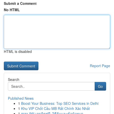
Submit a Comment
No HTML
HTML is disabled
Report Page
Search
Go
Published News
1
Boost Your Business: Top SEO Services in Delhi
1
Khu VIP Chốt Cầu MB Rất Chính Xác Nhất
1
max-56t เครดิตฟรี: วิธีรับและข้อกำหนด