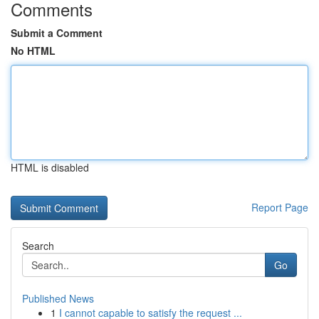
Comments
Submit a Comment
No HTML
HTML is disabled
Report Page
Search
Go
Published News
1
I cannot capable to satisfy the request ...