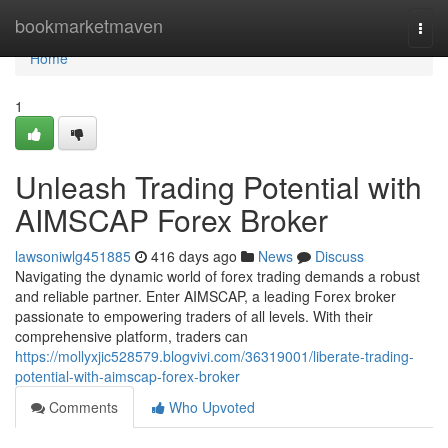
Home
bookmarketmaven
Togg
navi
Home
1
Unleash Trading Potential with
AIMSCAP Forex Broker
lawsoniwlg451885
416 days ago
News
Discuss
Navigating the dynamic world of forex trading demands a robust
and reliable partner. Enter AIMSCAP, a leading Forex broker
passionate to empowering traders of all levels. With their
comprehensive platform, traders can
https://mollyxjic528579.blogvivi.com/36319001/liberate-trading-
potential-with-aimscap-forex-broker
Comments
Who Upvoted