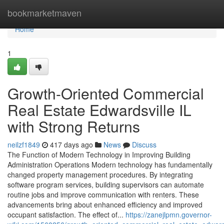
Home
bookmarketmaven
Home
1
Growth-Oriented Commercial
Real Estate Edwardsville IL
with Strong Returns
neilzf1849
417 days ago
News
Discuss
The Function of Modern Technology in Improving Building
Administration Operations Modern technology has fundamentally
changed property management procedures. By integrating
software program services, building supervisors can automate
routine jobs and improve communication with renters. These
advancements bring about enhanced efficiency and improved
occupant satisfaction. The effect of...
https://zanejlpmn.governor-