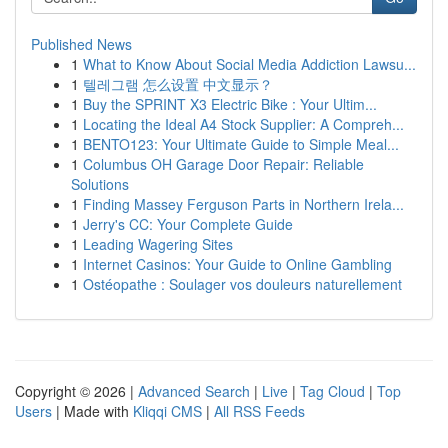
Published News
1
What to Know About Social Media Addiction Lawsu...
1
텔레그램 怎么设置 中文显示？
1
Buy the SPRINT X3 Electric Bike : Your Ultim...
1
Locating the Ideal A4 Stock Supplier: A Compreh...
1
BENTO123: Your Ultimate Guide to Simple Meal...
1
Columbus OH Garage Door Repair: Reliable
Solutions
1
Finding Massey Ferguson Parts in Northern Irela...
1
Jerry's CC: Your Complete Guide
1
Leading Wagering Sites
1
Internet Casinos: Your Guide to Online Gambling
1
Ostéopathe : Soulager vos douleurs naturellement
Copyright © 2026 |
Advanced Search
|
Live
|
Tag Cloud
|
Top
Users
| Made with
Kliqqi CMS
|
All RSS Feeds