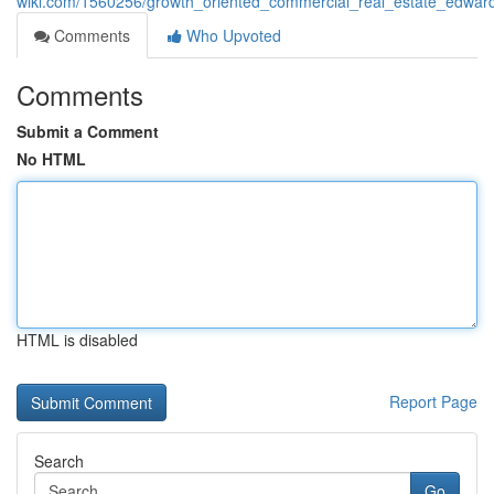
wiki.com/1560256/growth_oriented_commercial_real_estate_edwardsv
Comments
Who Upvoted
Comments
Submit a Comment
No HTML
HTML is disabled
Report Page
Search
Go