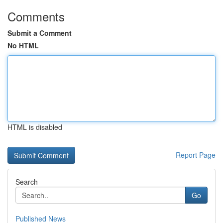
Comments
Submit a Comment
No HTML
HTML is disabled
Report Page
Search
Go
Published News