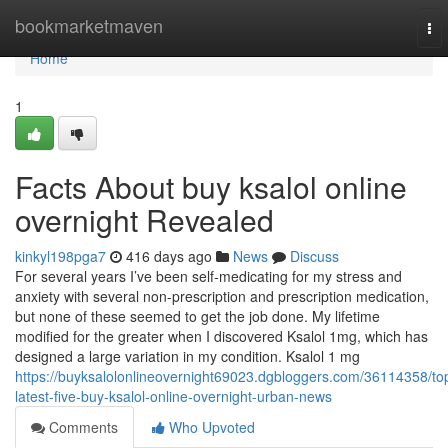
Home
bookmarketmaven
To
nav
Home
1
Facts About buy ksalol online
overnight Revealed
kinkyl198pga7
416 days ago
News
Discuss
For several years I’ve been self-medicating for my stress and
anxiety with several non-prescription and prescription medication,
but none of these seemed to get the job done. My lifetime
modified for the greater when I discovered Ksalol 1mg, which has
designed a large variation in my condition. Ksalol 1 mg
https://buyksalolonlineovernight69023.dgbloggers.com/36114358/to
latest-five-buy-ksalol-online-overnight-urban-news
Comments
Who Upvoted