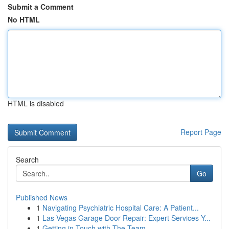
Submit a Comment
No HTML
HTML is disabled
Report Page
Search
Go
Published News
1
Navigating Psychiatric Hospital Care: A Patient...
1
Las Vegas Garage Door Repair: Expert Services Y...
1
Getting in Touch with The Team