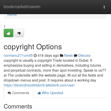
Home
bookmarketmaven
Togg
navi
Home
1
copyright Options
normanu271umd5
416 days ago
News
Discuss
copyright is usually a copyright Trade located in Dubai. It
emphasizes buying and selling in derivatives, including futures
and perpetual contracts, more than spot investing. Speak to us??
at The underside with the website page, fill out all the fields and
dropdown menus and post. It requires about a working day
https://devendrax494dvn9.wikidank.com/user
Comments
Who Upvoted
Comments