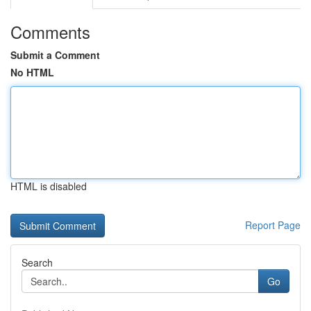
Comments
Submit a Comment
No HTML
HTML is disabled
Report Page
Search
Go