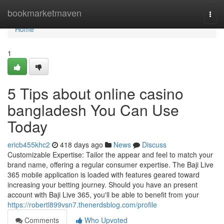
Home
bookmarketmaven
Togg
navi
Home
1
5 Tips about online casino
bangladesh You Can Use
Today
ericb455khc2
418 days ago
News
Discuss
Customizable Expertise: Tailor the appear and feel to match your
brand name, offering a regular consumer expertise. The Baji Live
365 mobile application is loaded with features geared toward
increasing your betting journey. Should you have an present
account with Baji Live 365, you'll be able to benefit from your
https://robertl899vsn7.thenerdsblog.com/profile
Comments
Who Upvoted