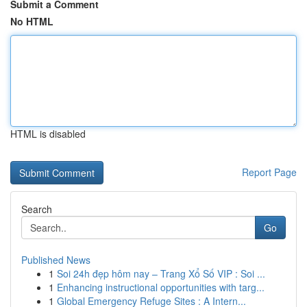
Submit a Comment
No HTML
HTML is disabled
Report Page
Search
Go
Published News
1
Soi 24h đẹp hôm nay – Trang Xổ Số VIP : Soi ...
1
Enhancing instructional opportunities with targ...
1
Global Emergency Refuge Sites : A Intern...