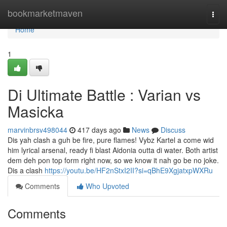
Home
bookmarketmaven
Togg
navi
Home
1
Di Ultimate Battle : Varian vs
Masicka
marvinbrsv498044
417 days ago
News
Discuss
Dis yah clash a guh be fire, pure flames! Vybz Kartel a come wid
him lyrical arsenal, ready fi blast Aidonia outta di water. Both artist
dem deh pon top form right now, so we know it nah go be no joke.
Dis a clash
https://youtu.be/HF2nStxI2II?si=qBhE9XgjatxpWXRu
Comments
Who Upvoted
Comments