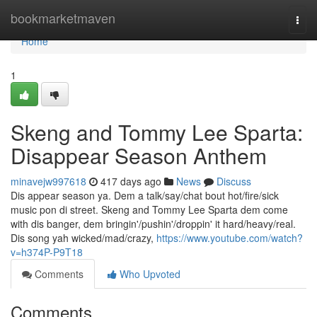
Home
bookmarketmaven
Togg
navi
Home
1
Skeng and Tommy Lee Sparta:
Disappear Season Anthem
minavejw997618
417 days ago
News
Discuss
Dis appear season ya. Dem a talk/say/chat bout hot/fire/sick
music pon di street. Skeng and Tommy Lee Sparta dem come
with dis banger, dem bringin'/pushin'/droppin' it hard/heavy/real.
Dis song yah wicked/mad/crazy,
https://www.youtube.com/watch?
v=h374P-P9T18
Comments
Who Upvoted
Comments