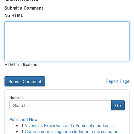
Submit a Comment
No HTML
HTML is disabled
Report Page
Search
Go
Published News
1
Vivencias Exclusivas en la Península Ibérica : ...
1
Cómo comprar segunda ciudadanía mexicana en