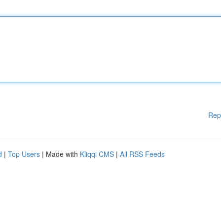
Rep
d
|
Top Users
| Made with
Kliqqi CMS
|
All RSS Feeds