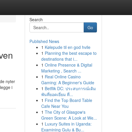
Search
Go
Published News
1
Kølepude til en god hvile
iven
1
Planning the best escape to
destinations that i...
1
Online Presence & Digital
Marketing , Search ...
1
Real Online Casino
de nyter
Gaming: A Beginner's Guide
legge i
1
Betflik DC: ประสบการณ์เดิม
พันที่ยอดเยี่ยม ที่...
1
Find the Top Board Table
Cafe Near You
1
The City of Glasgow's
Green Scene: A Look at We...
1
Luxury Suites in Uganda:
Examining Gulu & Bu...