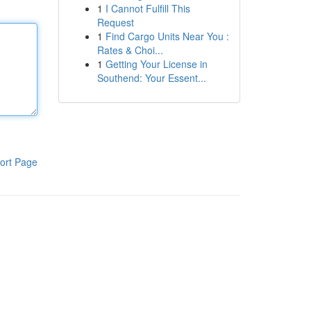
1
I Cannot Fulfill This
Request
1
Find Cargo Units Near You :
Rates & Choi...
1
Getting Your License in
Southend: Your Essent...
ort Page