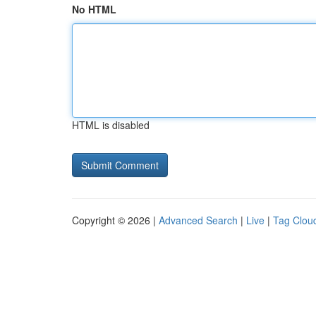
No HTML
HTML is disabled
Copyright © 2026 |
Advanced Search
|
Live
|
Tag Clou