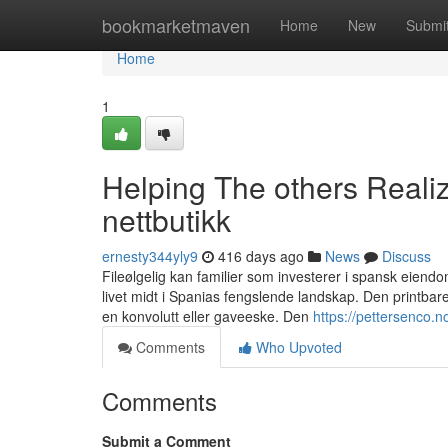
Home
bookmarketmaven
Home
New
Submi
Home
1
Helping The others Reali
nettbutikk
ernesty344yly9
416 days ago
News
Discuss
Fileølgelig kan familier som investerer i spansk eiend
livet midt i Spanias fengslende landskap. Den printbare
en konvolutt eller gaveeske. Den
https://pettersenco.n
Comments
Who Upvoted
Comments
Submit a Comment