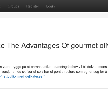
t
Groups
Register
Login
ze The Advantages Of gourmet ol
om være trygge på at barnas unike utdanningsbehov vil bli dekket mens 
 versjonen du skriver ut selv har et pent structure som egner seg for å 
o/nettbutikk-med-delikatesser/