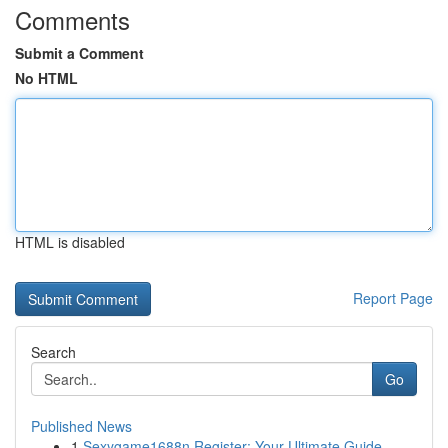
Comments
Submit a Comment
No HTML
HTML is disabled
Report Page
Search
Go
Published News
1
Sexygame1688n Register: Your Ultimate Guide