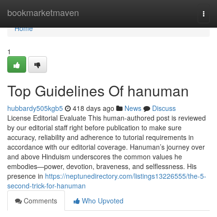
Home
bookmarketmaven
Togg
navi
Home
1
Top Guidelines Of hanuman
hubbardy505kgb5
418 days ago
News
Discuss
License Editorial Evaluate This human-authored post is reviewed
by our editorial staff right before publication to make sure
accuracy, reliability and adherence to tutorial requirements in
accordance with our editorial coverage. Hanuman’s journey over
and above Hinduism underscores the common values he
embodies—power, devotion, braveness, and selflessness. His
presence in
https://neptunedirectory.com/listings13226555/the-5-
second-trick-for-hanuman
Comments
Who Upvoted